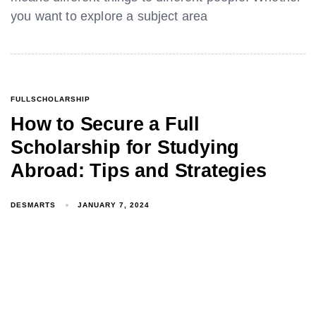
you want to explore a subject area
FULLSCHOLARSHIP
How to Secure a Full
Scholarship for Studying
Abroad: Tips and Strategies
DESMARTS
JANUARY 7, 2024