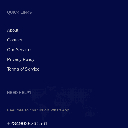
QUICK LINKS
About
Contact
Our Services
Privacy Policy
Terms of Service
NEED HELP?
Feel free to chat us on WhatsApp
+2349038266561