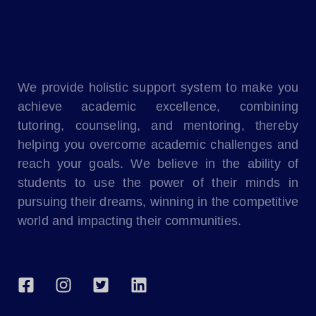
We provide holistic support system to make you
achieve academic excellence, combining
tutoring, counseling, and mentoring, thereby
helping you overcome academic challenges and
reach your goals. We believe in the ability of
students to use the power of their minds in
pursuing their dreams, winning in the competitive
world and impacting their communities.