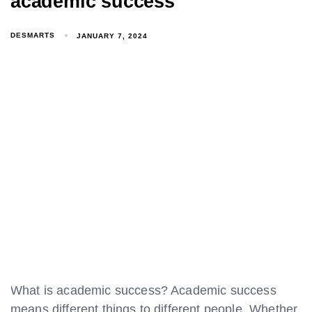
academic success
DESMARTS
JANUARY 7, 2024
What is academic success? Academic success
means different things to different people. Whether