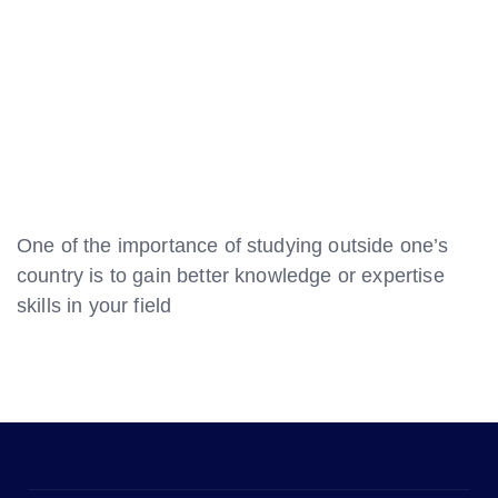
One of the importance of studying outside one’s
country is to gain better knowledge or expertise
skills in your field