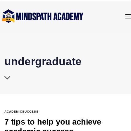
undergraduate
ACADEMICSUCCESS
7 tips to help you achieve